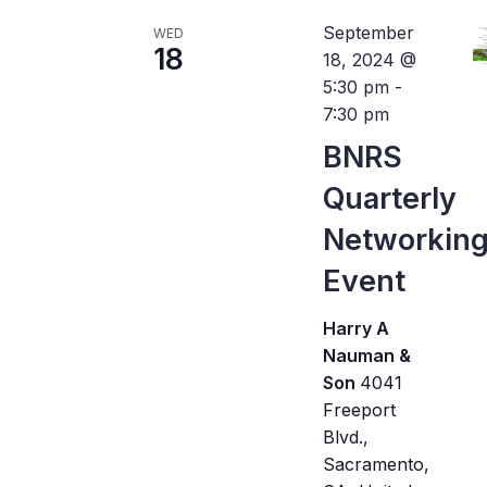
September
WED
18
18, 2024 @
5:30 pm
-
7:30 pm
BNRS
Quarterly
Networkin
Event
Harry A
Nauman &
Son
4041
Freeport
Blvd.,
Sacramento,