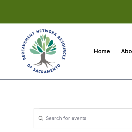
Skip
to
content
Home
Abo
Events
Events
Enter
Search
Keyword.
Search
and