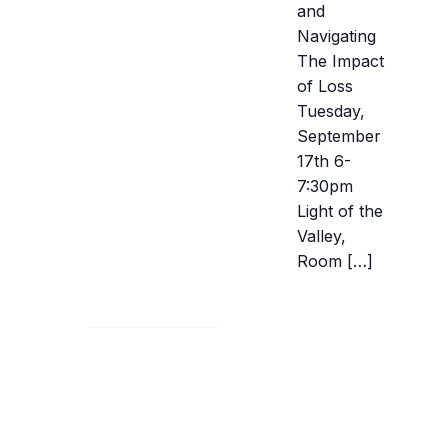
and
Navigating
The Impact
of Loss
Tuesday,
September
17th 6-
7:30pm
Light of the
Valley,
Room […]