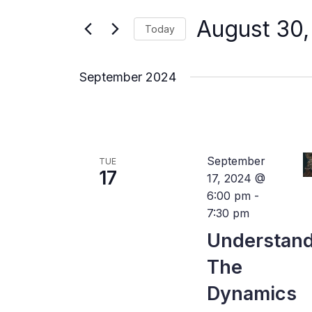
for
Views
Events
August 30
by
Today
Navigation
Keyword.
Select
date.
September 2024
September
TUE
17
17, 2024 @
6:00 pm
-
7:30 pm
Understan
The
Dynamics