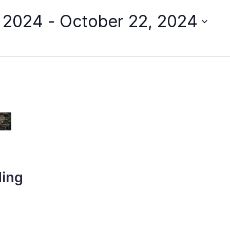
, 2024
 - 
October 22, 2024
ding