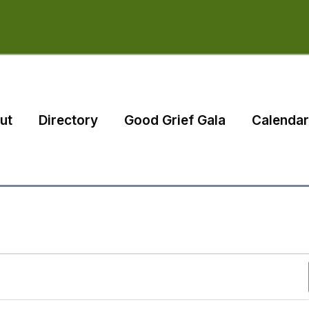
ut
Directory
Good Grief Gala
Calendar