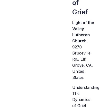
of
Grief
Light of the
Valley
Lutheran
Church
9270
Bruceville
Rd., Elk
Grove, CA,
United
States
Understanding
The
Dynamics
of Grief