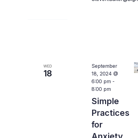
September
WED
18
18, 2024 @
6:00 pm
-
8:00 pm
Simple
Practices
for
Anxiety