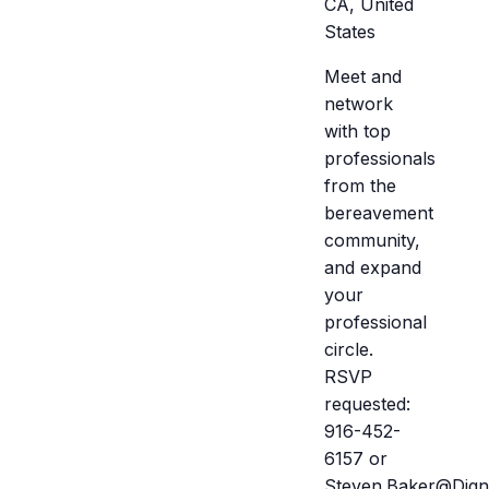
CA, United
States
Meet and
network
with top
professionals
from the
bereavement
community,
and expand
your
professional
circle.
RSVP
requested:
916-452-
6157 or
Steven.Baker@Dign