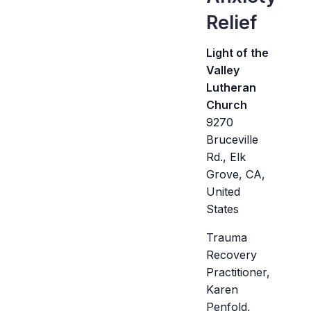
Relief
Light of the
Valley
Lutheran
Church
9270
Bruceville
Rd., Elk
Grove, CA,
United
States
Trauma
Recovery
Practitioner,
Karen
Penfold,