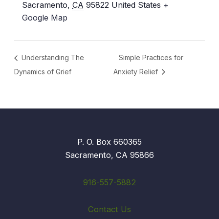
Sacramento
,
CA
95822
United States
+
Google Map
Understanding The
Simple Practices for
Dynamics of Grief
Anxiety Relief
P. O. Box 660365
Sacramento, CA 95866
916-557-5882
Contact Us