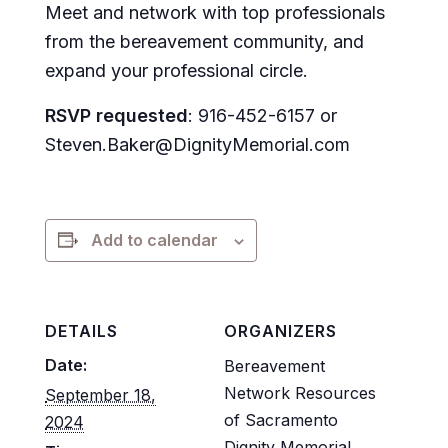
Meet and network with top professionals
from the bereavement community, and
expand your professional circle.
RSVP requested
: 916-452-6157 or
Steven.Baker@DignityMemorial.com
Add to calendar
DETAILS
ORGANIZERS
Date:
Bereavement
Network Resources
September 18,
of Sacramento
2024
Dignity Memorial