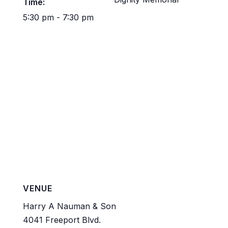
Time:
5:30 pm - 7:30 pm
VENUE
Harry A Nauman & Son
4041 Freeport Blvd.