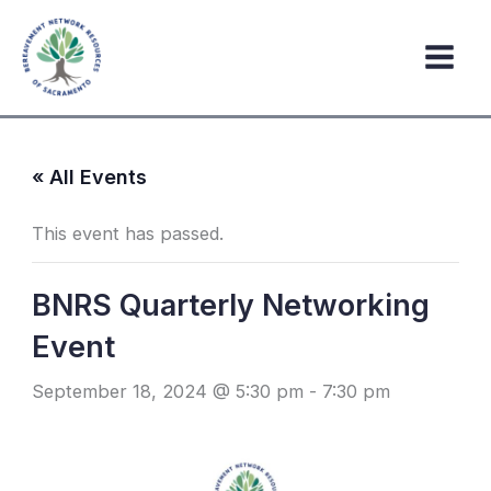
Skip
to
content
« All Events
This event has passed.
BNRS Quarterly Networking
Event
September 18, 2024 @ 5:30 pm
-
7:30 pm