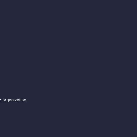
e organization