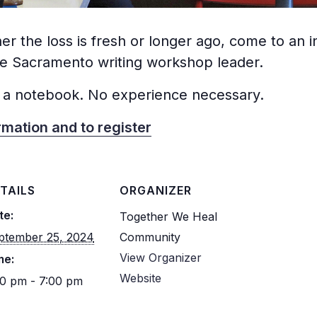
er the loss is fresh or longer ago, come to an 
me Sacramento writing workshop leader.
 a notebook. No experience necessary.
rmation and to register
TAILS
ORGANIZER
te:
Together We Heal
ptember 25, 2024
Community
View Organizer
me:
Website
30 pm - 7:00 pm