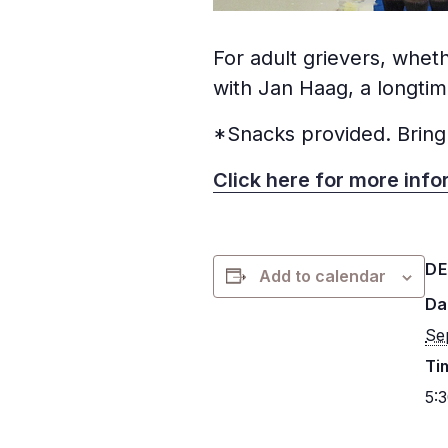
For adult grievers, wheth
with Jan Haag, a longti
*Snacks provided. Bring
Click here for more info
DE
Add to calendar
Da
Se
Ti
5: