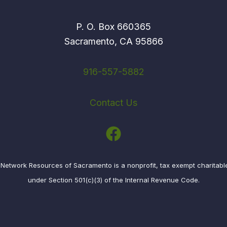
P. O. Box 660365
Sacramento, CA 95866
916-557-5882
Contact Us
etwork Resources of Sacramento is a nonprofit, tax exempt charitabl
under Section 501(c)(3) of the Internal Revenue Code.