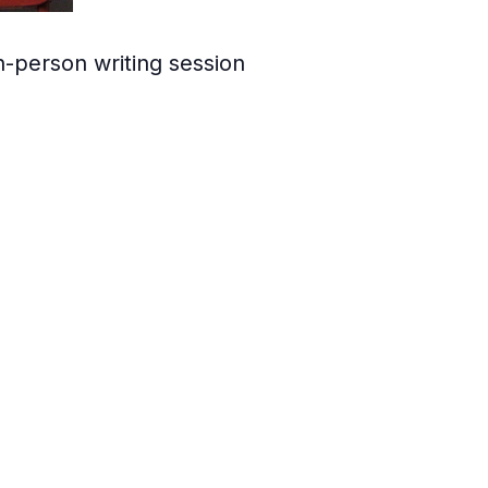
in-person writing session