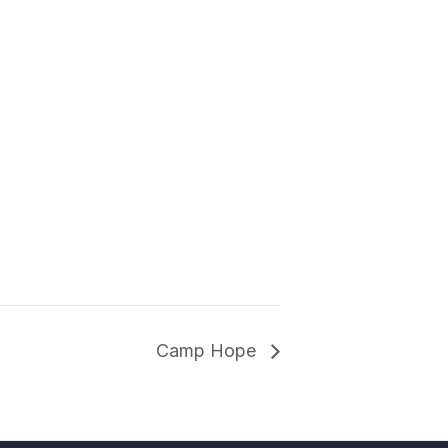
Camp Hope