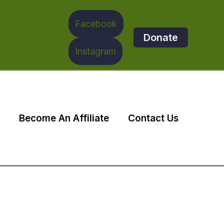
Facebook
Donate
Instagram
Become An Affiliate
Contact Us