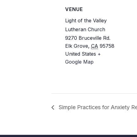
VENUE
Light of the Valley
Lutheran Church
9270 Bruceville Rd.
Elk Grove
,
CA
95758
United States
+
Google Map
Simple Practices for Anxiety Re