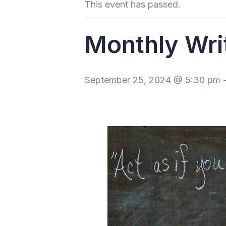
This event has passed.
Monthly Wri
September 25, 2024 @ 5:30 pm