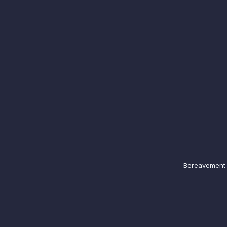
Bereavement N