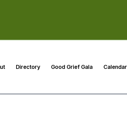
ut
Directory
Good Grief Gala
Calendar