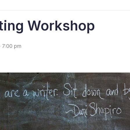
ting Workshop
-
7:00 pm