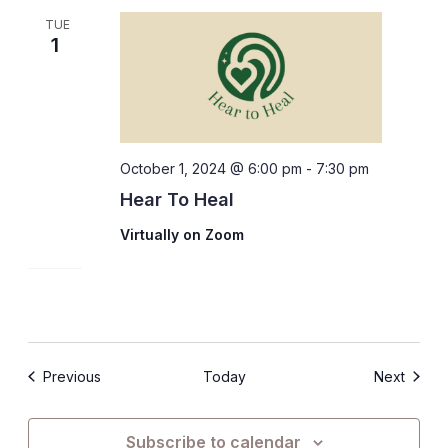
TUE
1
October 1, 2024 @ 6:00 pm
-
7:30 pm
Hear To Heal
Virtually on Zoom
Events
Events
Previous
Today
Next
Subscribe to calendar