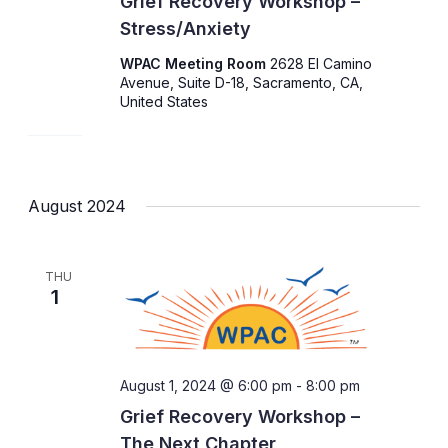
Grief Recovery Workshop –
Stress/Anxiety
WPAC Meeting Room
2628 El Camino
Avenue, Suite D-18, Sacramento, CA,
United States
August 2024
THU
1
August 1, 2024 @ 6:00 pm
-
8:00 pm
Grief Recovery Workshop –
The Next Chapter