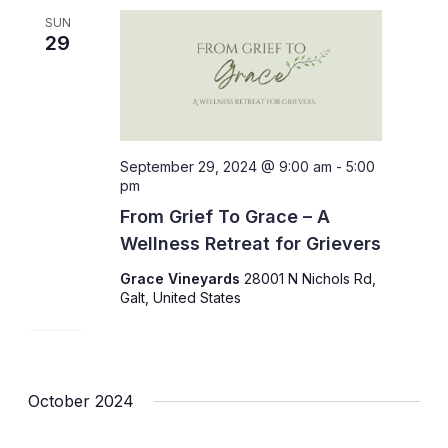
SUN
29
September 29, 2024 @ 9:00 am
-
5:00
pm
From Grief To Grace – A
Wellness Retreat for Grievers
Grace Vineyards
28001 N Nichols Rd,
Galt, United States
October 2024