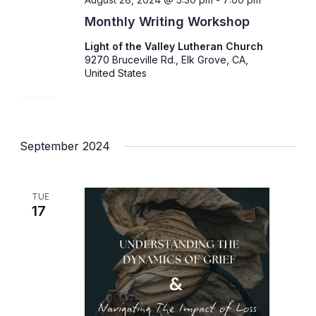
Monthly Writing Workshop
Light of the Valley Lutheran Church
9270 Bruceville Rd., Elk Grove, CA,
United States
September 2024
TUE
17