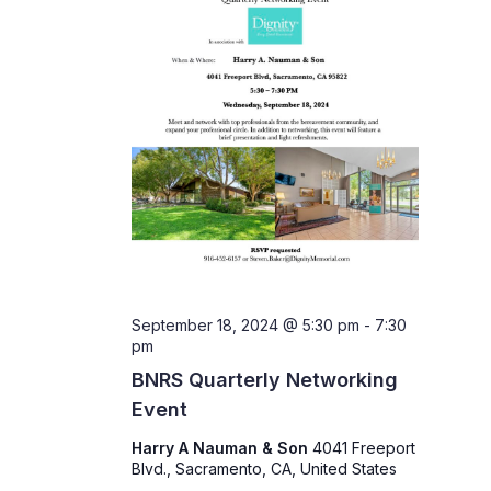
September 18, 2024 @ 5:30 pm
-
7:30
pm
BNRS Quarterly Networking
Event
Harry A Nauman & Son
4041 Freeport
Blvd., Sacramento, CA, United States