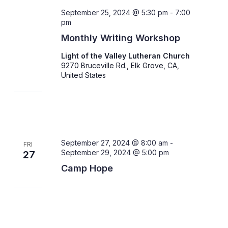
September 25, 2024 @ 5:30 pm
-
7:00
pm
Monthly Writing Workshop
Light of the Valley Lutheran Church
9270 Bruceville Rd., Elk Grove, CA,
United States
September 27, 2024 @ 8:00 am
-
FRI
September 29, 2024 @ 5:00 pm
27
Camp Hope