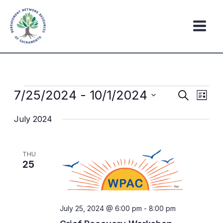
Skip
to
content
Events
7/25/2024
 - 
10/1/2024
Events
Event
Search
List
Search
Views
Select
July 2024
date.
and
Navig
Views
Navigation
THU
25
July 25, 2024 @ 6:00 pm
-
8:00 pm