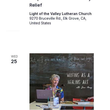
Relief
Light of the Valley Lutheran Church
9270 Bruceville Rd., Elk Grove, CA,
United States
WED
25