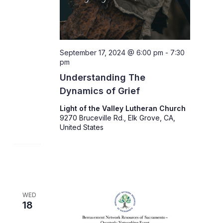
September 17, 2024 @ 6:00 pm
-
7:30
pm
Understanding The
Dynamics of Grief
Light of the Valley Lutheran Church
9270 Bruceville Rd., Elk Grove, CA,
United States
WED
18