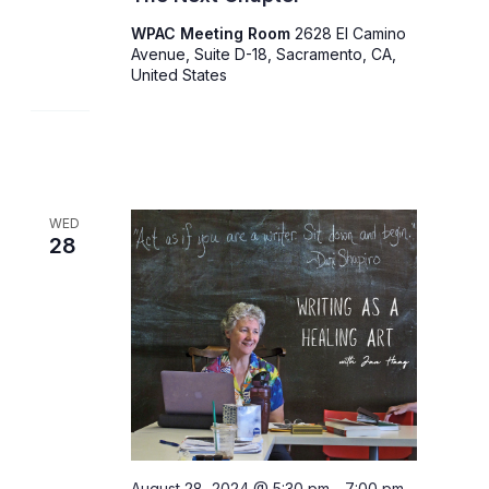
WPAC Meeting Room
2628 El Camino
Avenue, Suite D-18, Sacramento, CA,
United States
WED
28
August 28, 2024 @ 5:30 pm
-
7:00 pm