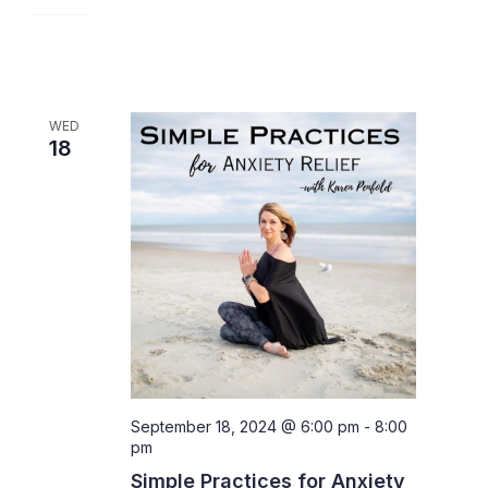
WED
18
September 18, 2024 @ 6:00 pm
-
8:00
pm
Simple Practices for Anxiety