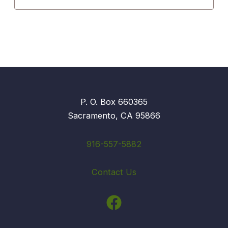
P. O. Box 660365
Sacramento, CA 95866
916-557-5882
Contact Us