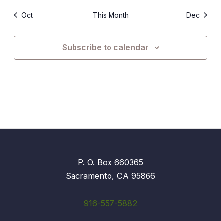
Oct
This Month
Dec
Subscribe to calendar
P. O. Box 660365
Sacramento, CA 95866
916-557-5882