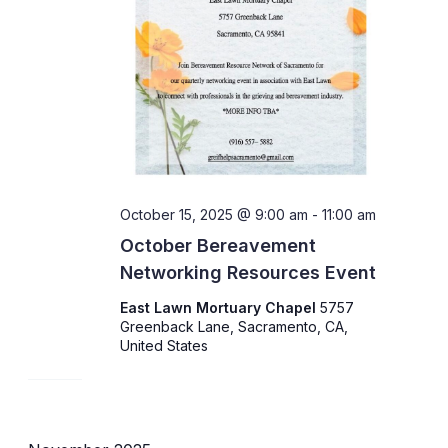
October 15, 2025 @ 9:00 am
-
11:00 am
October Bereavement
Networking Resources Event
East Lawn Mortuary Chapel
5757
Greenback Lane, Sacramento, CA,
United States