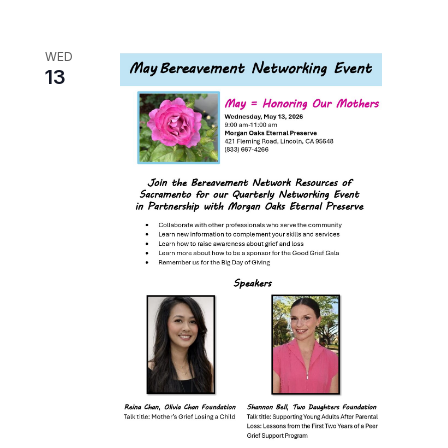
WED
13