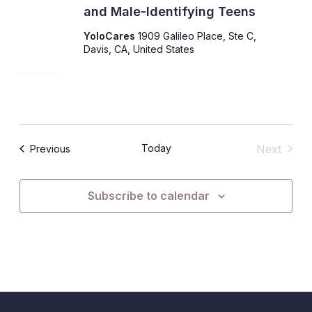
and Male-Identifying Teens
YoloCares
1909 Galileo Place, Ste C,
Davis, CA, United States
Today
Next
Events
Previous
Events
Subscribe to calendar