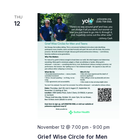
THU
12
November 12 @ 7:00 pm
-
9:00 pm
Grief Wise Circle for Men