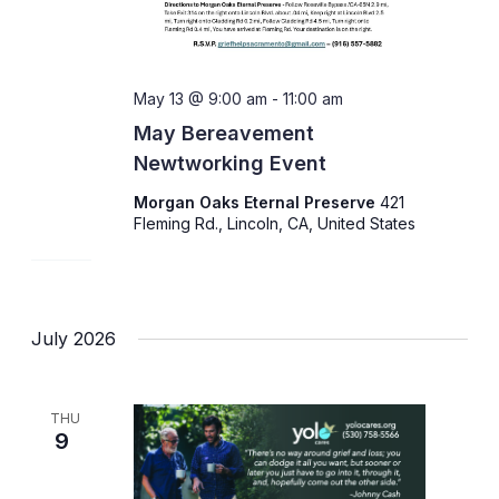
May 13 @ 9:00 am
-
11:00 am
May Bereavement
Newtworking Event
Morgan Oaks Eternal Preserve
421
Fleming Rd., Lincoln, CA, United States
July 2026
THU
9