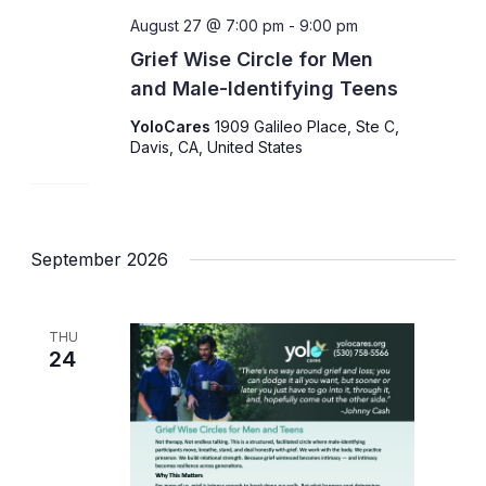
August 27 @ 7:00 pm
-
9:00 pm
Grief Wise Circle for Men
and Male-Identifying Teens
YoloCares
1909 Galileo Place, Ste C,
Davis, CA, United States
September 2026
THU
24