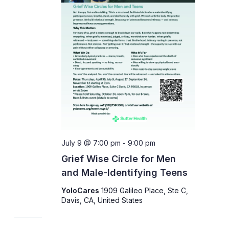
July 9 @ 7:00 pm
-
9:00 pm
Grief Wise Circle for Men
and Male-Identifying Teens
YoloCares
1909 Galileo Place, Ste C,
Davis, CA, United States