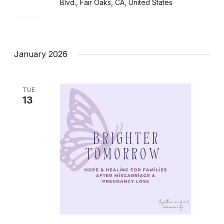
Blvd., Fair Oaks, CA, United States
January 2026
TUE
13