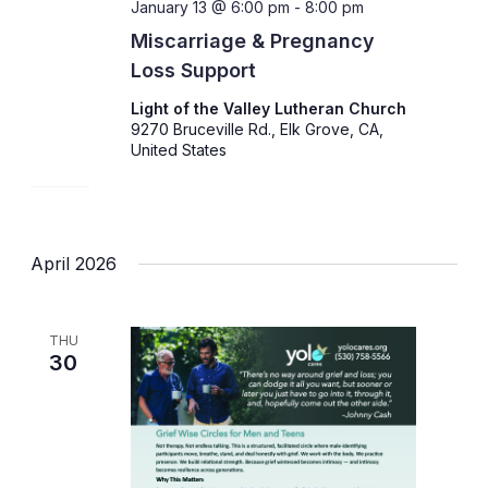
January 13 @ 6:00 pm
-
8:00 pm
Miscarriage & Pregnancy
Loss Support
Light of the Valley Lutheran Church
9270 Bruceville Rd., Elk Grove, CA,
United States
April 2026
THU
30