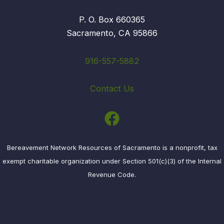
P. O. Box 660365
Sacramento, CA 95866
916-557-5882
Contact Us
Bereavement Network Resources of Sacramento is a nonprofit, tax
exempt charitable organization under Section 501(c)(3) of the Internal
Revenue Code.