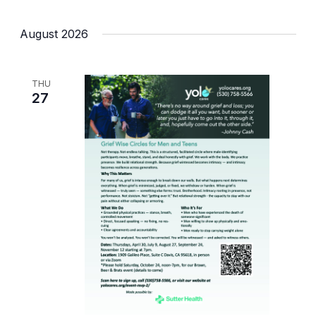
August 2026
THU
27