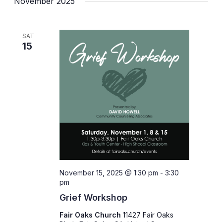
November 2025
SAT
15
November 15, 2025 @ 1:30 pm
-
3:30
pm
Grief Workshop
Fair Oaks Church
11427 Fair Oaks