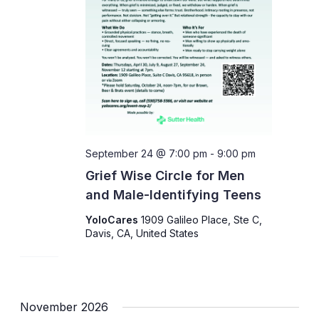
September 24 @ 7:00 pm
-
9:00 pm
Grief Wise Circle for Men
and Male-Identifying Teens
YoloCares
1909 Galileo Place, Ste C,
Davis, CA, United States
November 2026