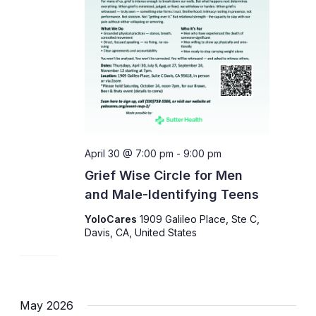
April 30 @ 7:00 pm
-
9:00 pm
Grief Wise Circle for Men
and Male-Identifying Teens
YoloCares
1909 Galileo Place, Ste C,
Davis, CA, United States
May 2026