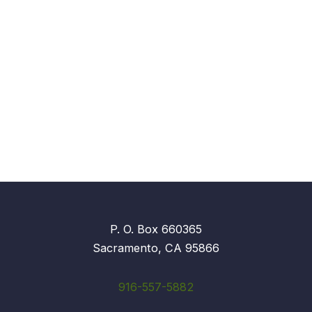
P. O. Box 660365
Sacramento, CA 95866
916-557-5882