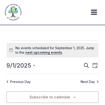
Skip
to
content
Events
No events scheduled for September 1, 2025. Jump
for
Notice
to the
next upcoming events
.
September
1,
9/1/2025
Events
Event
Search
Day
2025
Search
Views
Select
date.
and
Navig
Previous Day
Next Day
Views
Navigation
Subscribe to calendar