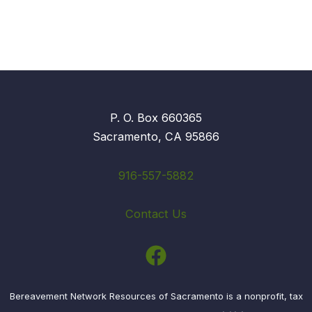
P. O. Box 660365
Sacramento, CA 95866
916-557-5882
Contact Us
Bereavement Network Resources of Sacramento is a nonprofit, tax