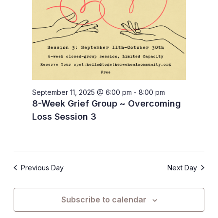
September 11, 2025 @ 6:00 pm
-
8:00 pm
8-Week Grief Group ~ Overcoming
Loss Session 3
Previous Day
Next Day
Subscribe to calendar