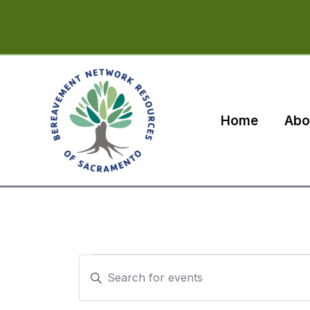
Skip
to
content
Home
Abo
Events
Events
Enter
Search
Keyword.
Search
and