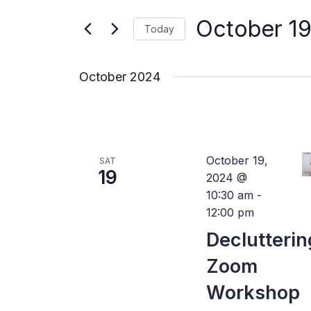
for
Views
Events
October 19
by
Today
Navigation
Keyword.
Select
date.
October 2024
October 19,
SAT
19
2024 @
10:30 am
-
12:00 pm
Declutterin
Zoom
Workshop