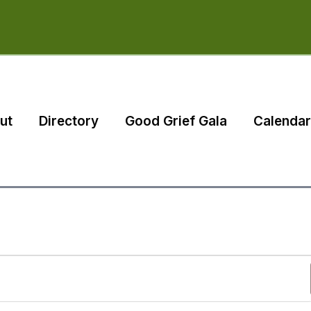
ut
Directory
Good Grief Gala
Calendar