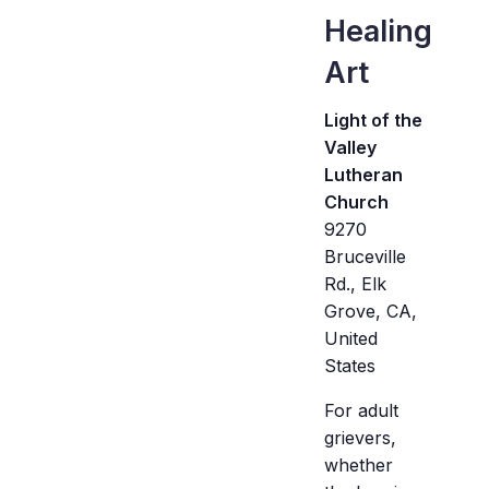
Healing
Art
Light of the
Valley
Lutheran
Church
9270
Bruceville
Rd., Elk
Grove, CA,
United
States
For adult
grievers,
whether