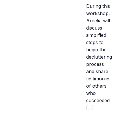
During this
workshop,
Arcelia will
discuss
simplified
steps to
begin the
decluttering
process
and share
testimonies
of others
who
succeeded
[…]