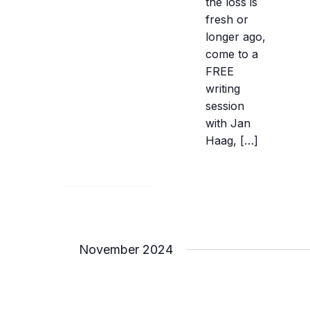
the loss is
fresh or
longer ago,
come to a
FREE
writing
session
with Jan
Haag, […]
November 2024