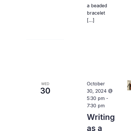
a beaded
bracelet
[…]
October
WED
30
30, 2024 @
5:30 pm
-
7:30 pm
Writing
as a