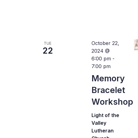
October 22,
TUE
22
2024 @
6:00 pm
-
7:00 pm
Memory
Bracelet
Workshop
Light of the
Valley
Lutheran