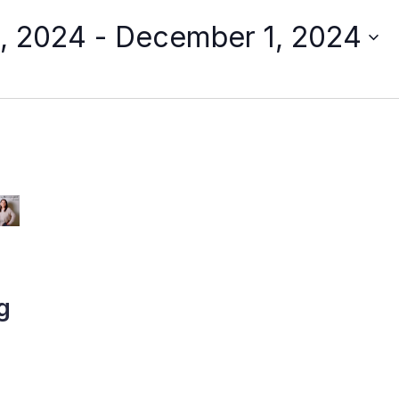
, 2024
 - 
December 1, 2024
g