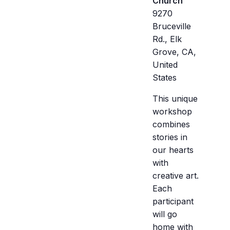
Church
9270
Bruceville
Rd., Elk
Grove, CA,
United
States
This unique
workshop
combines
stories in
our hearts
with
creative art.
Each
participant
will go
home with