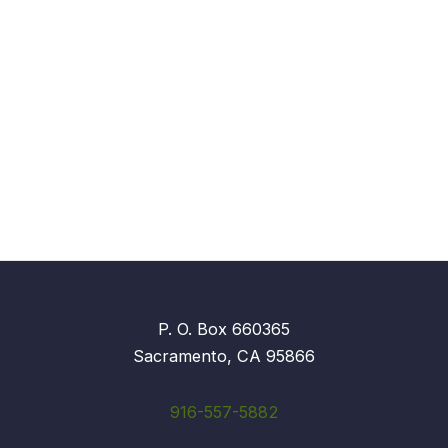
P. O. Box 660365
Sacramento, CA 95866
916-557-5882