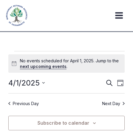
Skip
to
content
Events
No events scheduled for April 1, 2025. Jump to the
for
Notice
next upcoming events
.
April
1,
4/1/2025
Events
Event
Search
Day
2025
Search
Views
Select
date.
and
Navig
Previous Day
Next Day
Views
Navigation
Subscribe to calendar