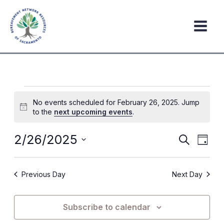
Skip
to
content
Events
No events scheduled for February 26, 2025. Jump
for
Notice
to the
next upcoming events
.
February
26,
2/26/2025
Events
Event
Search
Day
2025
Search
Views
Select
date.
and
Navig
Previous Day
Next Day
Views
Navigation
Subscribe to calendar