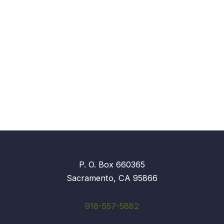
P. O. Box 660365
Sacramento, CA 95866
916-557-5882