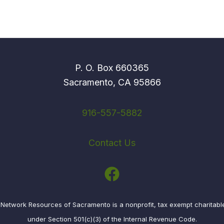
P. O. Box 660365
Sacramento, CA 95866
916-557-5882
Contact Us
etwork Resources of Sacramento is a nonprofit, tax exempt charitabl
under Section 501(c)(3) of the Internal Revenue Code.