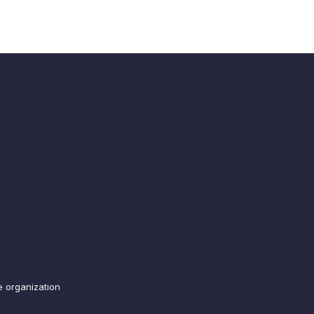
e organization