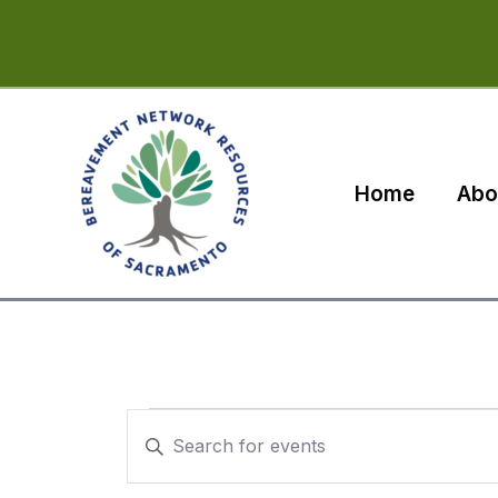
Skip
to
content
Home
Abo
Events
Events
Enter
for
Search
Keyword.
Search
January
and