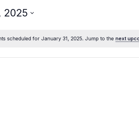
, 2025
ts scheduled for January 31, 2025. Jump to the
next upc
Notice