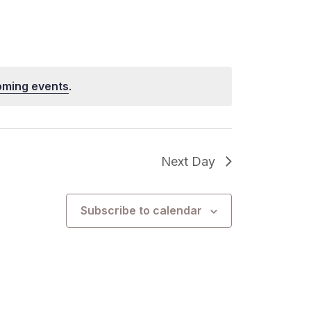
oming events
.
Next Day
Subscribe to calendar