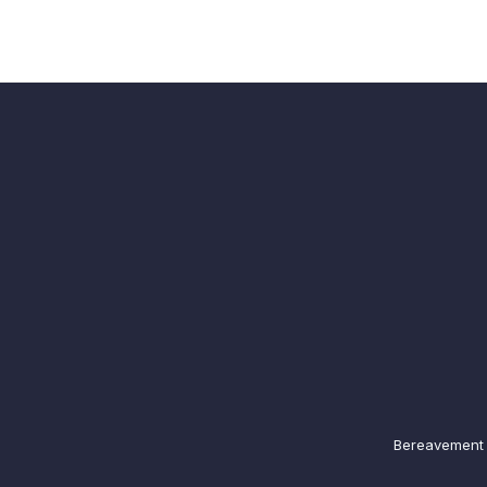
Bereavement N