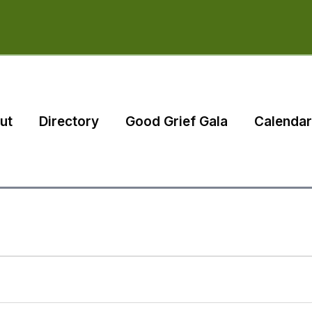
ut
Directory
Good Grief Gala
Calendar