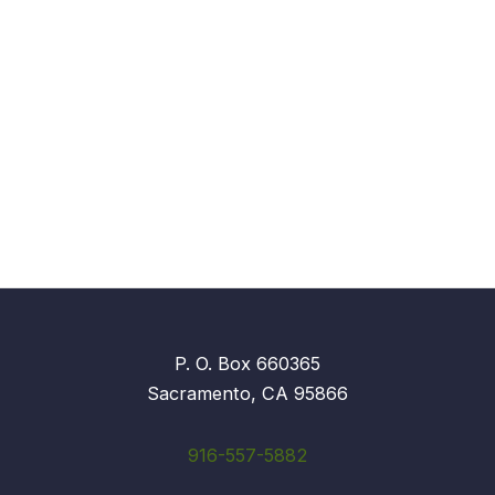
P. O. Box 660365
Sacramento, CA 95866
916-557-5882