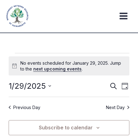
Skip
to
content
Events
No events scheduled for January 29, 2025. Jump
for
Notice
to the
next upcoming events
.
January
29,
1/29/2025
Events
Event
Search
Day
2025
Search
Views
Select
date.
and
Navig
Previous Day
Next Day
Views
Navigation
Subscribe to calendar