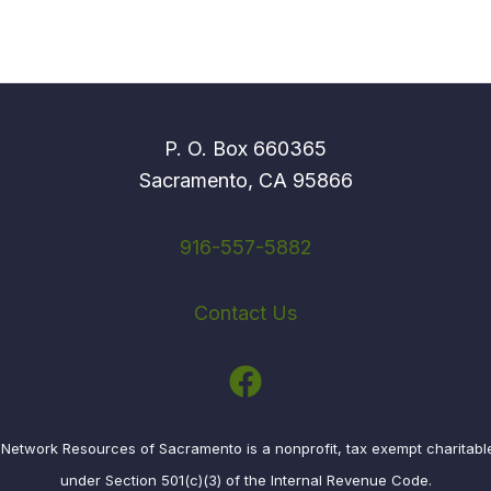
P. O. Box 660365
Sacramento, CA 95866
916-557-5882
Contact Us
etwork Resources of Sacramento is a nonprofit, tax exempt charitabl
under Section 501(c)(3) of the Internal Revenue Code.