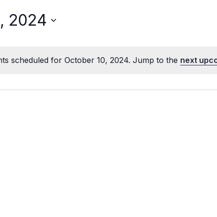
, 2024
ts scheduled for October 10, 2024. Jump to the
next upc
Notice