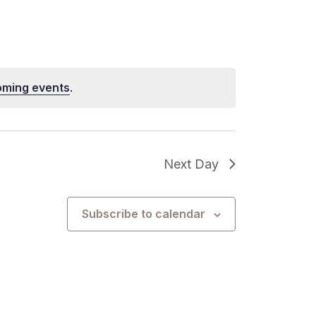
oming events
.
Next Day
Subscribe to calendar