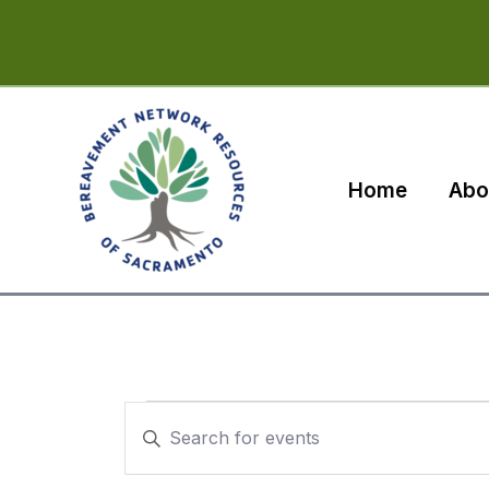
Skip
to
content
Home
Abo
Events
Events
Enter
for
Search
Keyword.
Search
October
and