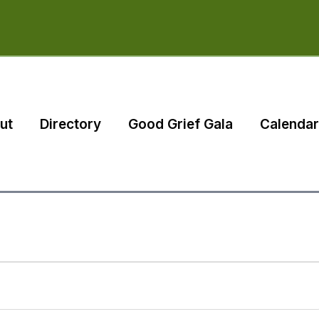
ut
Directory
Good Grief Gala
Calendar