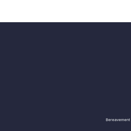
Bereavement N