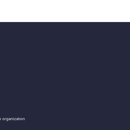
e organization