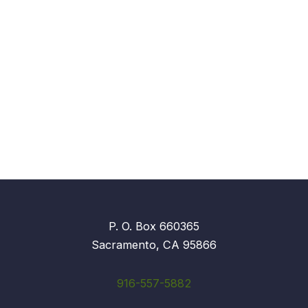
P. O. Box 660365
Sacramento, CA 95866
916-557-5882