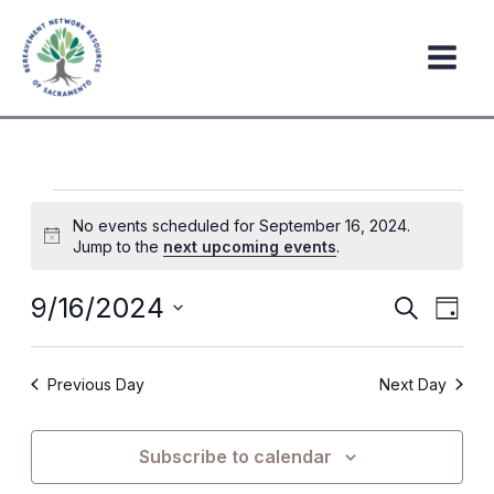
Skip
to
content
Events
No events scheduled for September 16, 2024.
for
Notice
Jump to the
next upcoming events
.
September
16,
9/16/2024
Events
Event
Search
Day
2024
Search
Views
Select
date.
and
Navig
Previous Day
Next Day
Views
Navigation
Subscribe to calendar