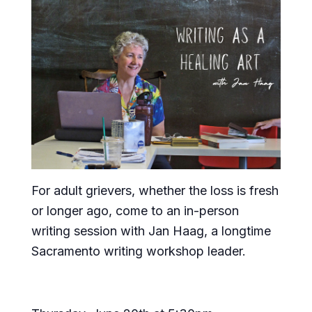
For adult grievers, whether the loss is fresh
or longer ago, come to an in-person
writing session with Jan Haag, a longtime
Sacramento writing workshop leader.