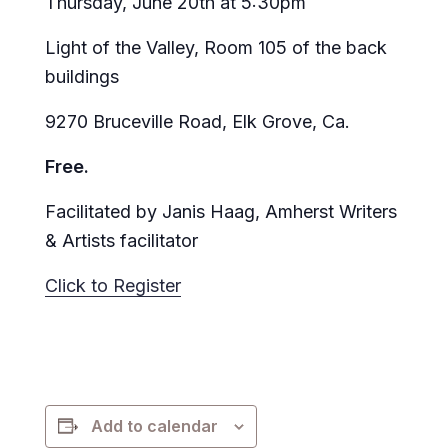
Thursday, June 20th at 5:30pm
Light of the Valley, Room 105 of the back
buildings
9270 Bruceville Road, Elk Grove, Ca.
Free.
Facilitated by Janis Haag, Amherst Writers
& Artists facilitator
Click to Register
Add to calendar