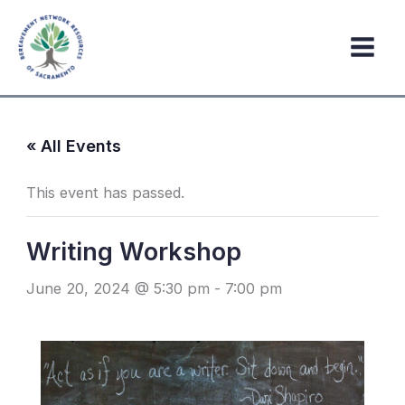
Skip
to
content
« All Events
This event has passed.
Writing Workshop
June 20, 2024 @ 5:30 pm
-
7:00 pm