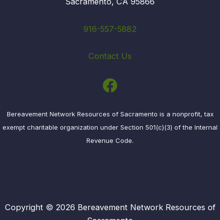
Sacramento, CA 95866
916-557-5882
Contact Us
Bereavement Network Resources of Sacramento is a nonprofit, tax
exempt charitable organization under Section 501(c)(3) of the Internal
Revenue Code.
Copyright © 2026 Bereavement Network Resources of