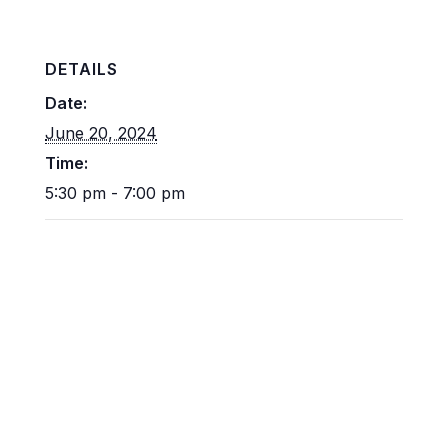
DETAILS
Date:
June 20, 2024
Time:
5:30 pm - 7:00 pm