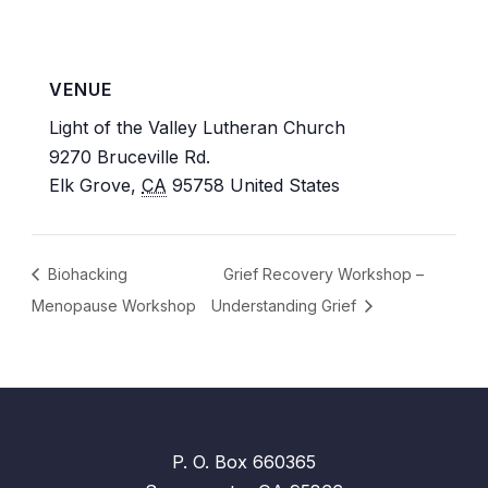
VENUE
Light of the Valley Lutheran Church
9270 Bruceville Rd.
Elk Grove
,
CA
95758
United States
Biohacking
Grief Recovery Workshop –
Menopause Workshop
Understanding Grief
P. O. Box 660365