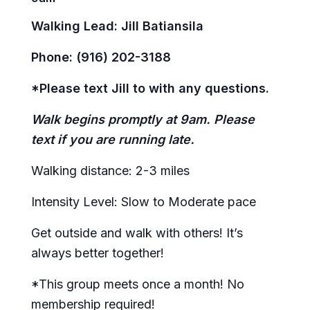
Walking Lead: Jill Batiansila
Phone: (916) 202-3188
*Please text Jill to with any questions.
Walk begins promptly at 9am. Please
text if you are running late.
Walking distance: 2-3 miles
Intensity Level: Slow to Moderate pace
Get outside and walk with others! It’s
always better together!
*This group meets once a month! No
membership required!