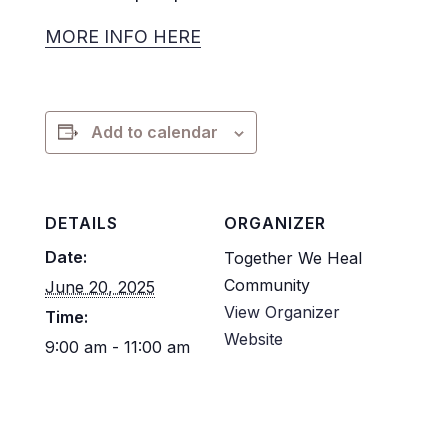
MORE INFO HERE
Add to calendar
DETAILS
ORGANIZER
Date:
Together We Heal
Community
June 20, 2025
View Organizer
Time:
Website
9:00 am - 11:00 am