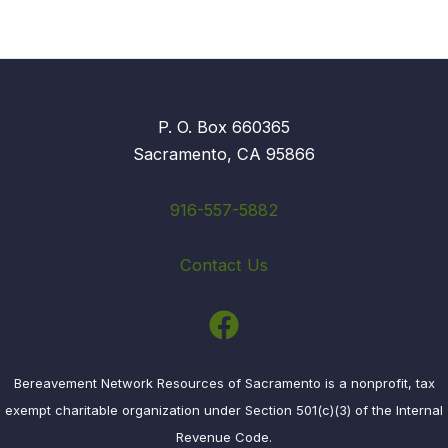
P. O. Box 660365
Sacramento, CA 95866
916-557-5882
Contact Us
Bereavement Network Resources of Sacramento is a nonprofit, tax
exempt charitable organization under Section 501(c)(3) of the Internal
Revenue Code.