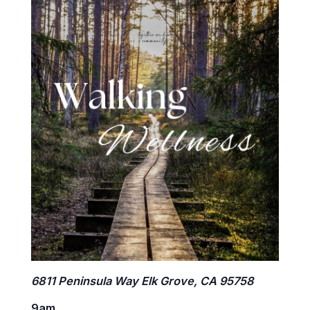
6811 Peninsula Way Elk Grove, CA 95758
9am