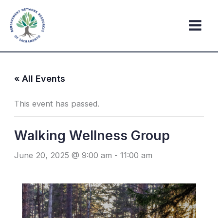
Skip
to
content
« All Events
This event has passed.
Walking Wellness Group
June 20, 2025 @ 9:00 am
-
11:00 am