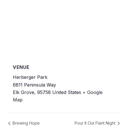
VENUE
Herberger Park
6811 Peninsula Way
Elk Grove
,
95758
United States
+ Google
Map
Brewing Hope
Pour It Out Paint Night