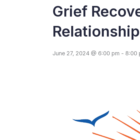
Grief Recov
Relationshi
June 27, 2024 @ 6:00 pm
-
8:00