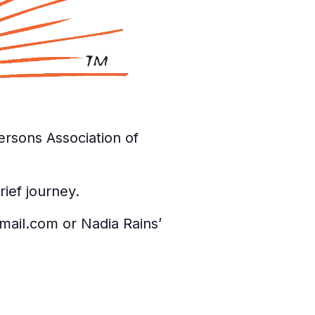
rsons Association of
ief journey.
gmail.com or Nadia Rains’