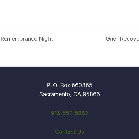
e Remembrance Night
Grief Recov
P. O. Box 660365
Sacramento, CA 95866
916-557-5882
Contact Us