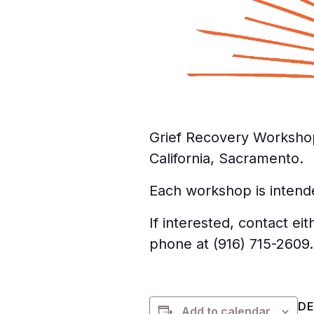
Grief Recovery Worksho
California, Sacramento.
Each workshop is intende
If interested, contact e
phone at (916) 715-2609.
DE
Add to calendar