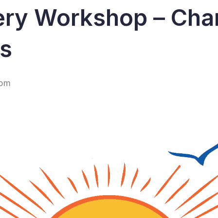
ery Workshop – Cha
ps
 pm