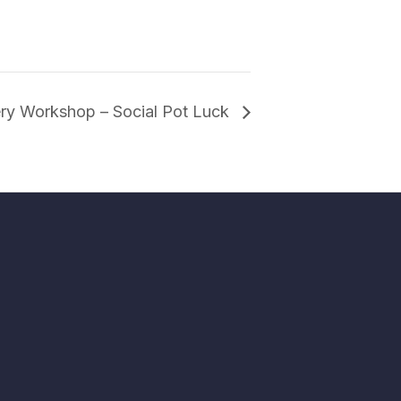
ery Workshop – Social Pot Luck