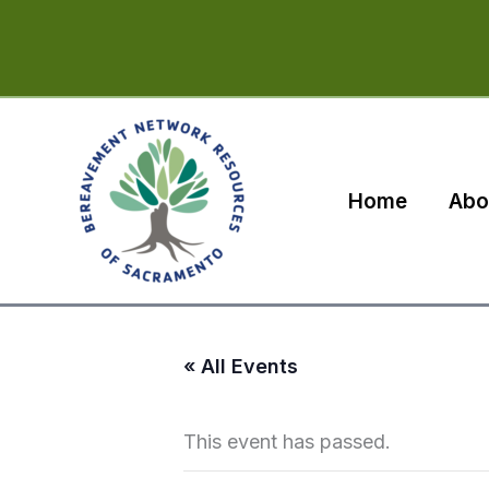
Skip
to
content
Home
Abo
« All Events
This event has passed.