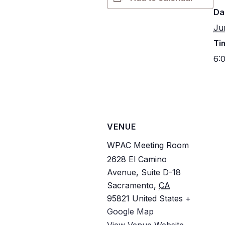
Da
Ju
Ti
6:
VENUE
WPAC Meeting Room
2628 El Camino
Avenue, Suite D-18
Sacramento
,
CA
95821
United States
+
Google Map
View Venue Website