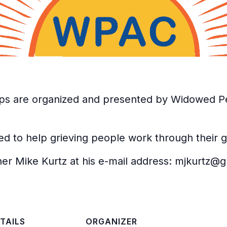
ps are organized and presented by Widowed Pe
d to help grieving people work through their gr
ither Mike Kurtz at his e-mail address: mjkurtz@
TAILS
ORGANIZER