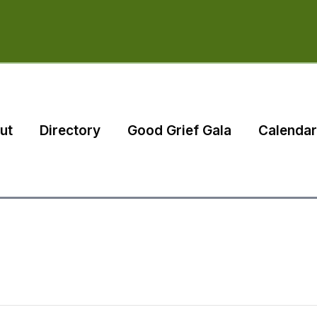
ut
Directory
Good Grief Gala
Calendar