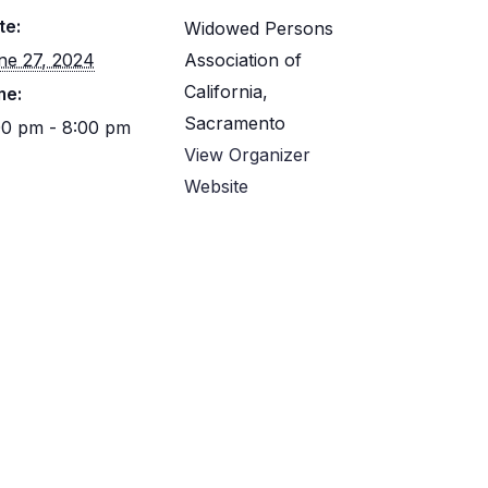
te:
Widowed Persons
ne 27, 2024
Association of
California,
me:
Sacramento
00 pm - 8:00 pm
View Organizer
Website