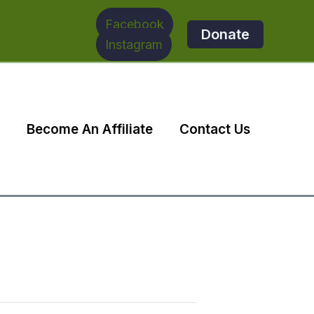
Facebook
Donate
Instagram
Become An Affiliate
Contact Us