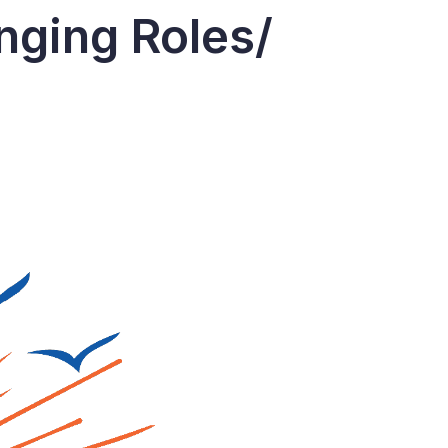
nging Roles/