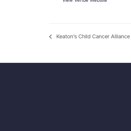
Keaton’s Child Cancer Allianc